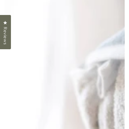
Click to open the reviews dialog
Reviews