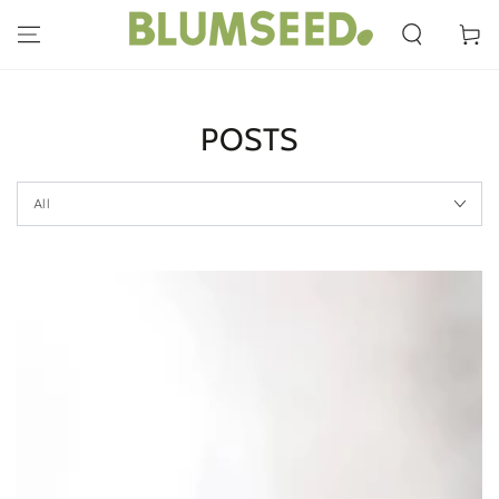
SKIP TO
CONTENT
Cart
POSTS