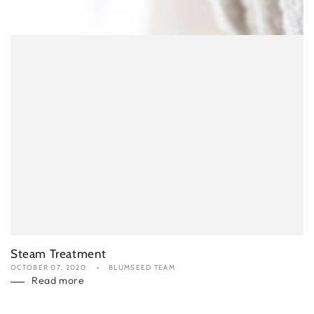
Steam Treatment
OCTOBER 07, 2020
BLUMSEED TEAM
Read more