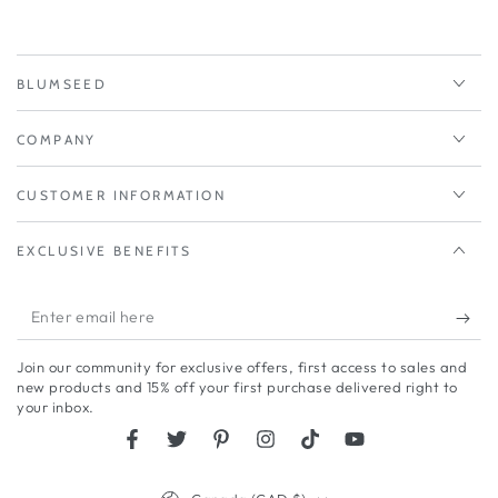
BLUMSEED
COMPANY
CUSTOMER INFORMATION
EXCLUSIVE BENEFITS
Enter
email
Join our community for exclusive offers, first access to sales and
here
new products and 15% off your first purchase delivered right to
your inbox.
Facebook
Twitter
Pinterest
Instagram
TikTok
YouTube
Country/region