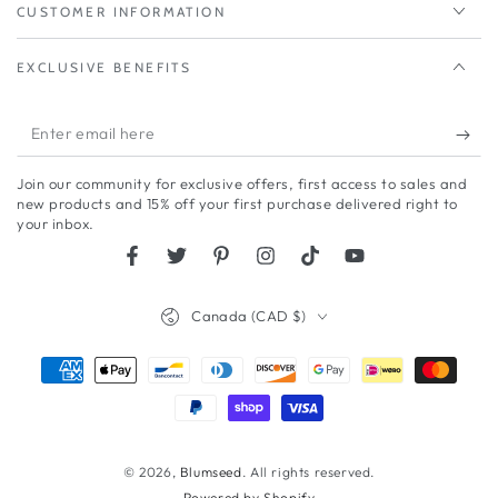
CUSTOMER INFORMATION
EXCLUSIVE BENEFITS
Enter
email
Join our community for exclusive offers, first access to sales and
here
new products and 15% off your first purchase delivered right to
your inbox.
Facebook
Twitter
Pinterest
Instagram
TikTok
YouTube
Country/region
Canada (CAD $)
Payment
methods
© 2026,
Blumseed
. All rights reserved.
Powered by Shopify