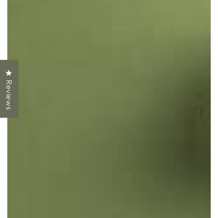
Click to open the reviews dialog
Reviews