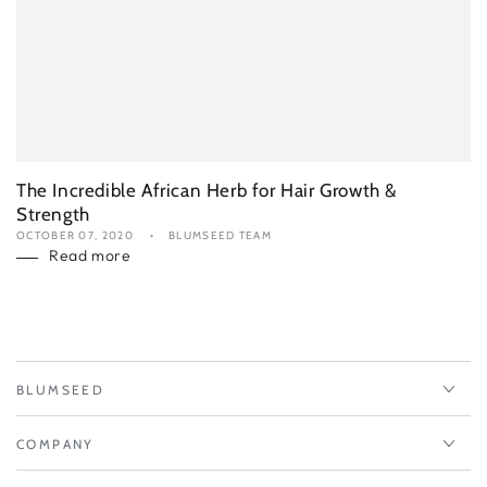
The Incredible African Herb for Hair Growth &
Strength
OCTOBER 07, 2020
BLUMSEED TEAM
Read more
BLUMSEED
COMPANY