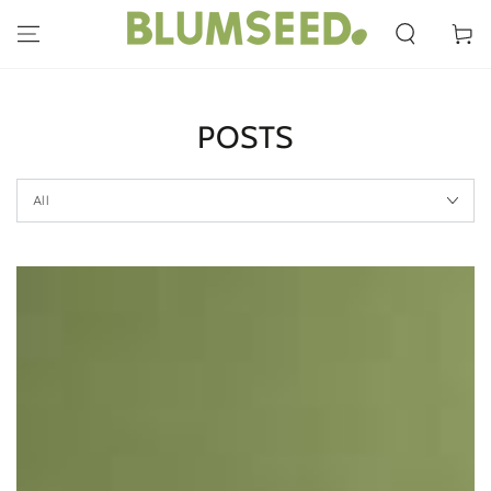
SKIP TO
CONTENT
Cart
POSTS