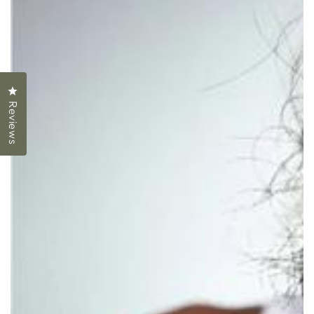
Click to open the reviews dialog
Reviews