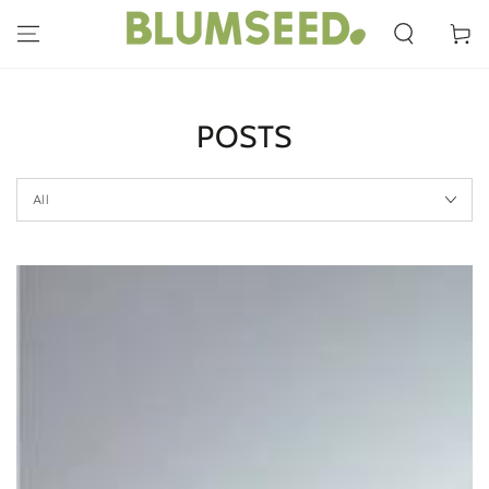
SKIP TO
CONTENT
Cart
POSTS