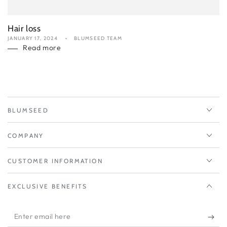
Hair loss
JANUARY 17, 2024
BLUMSEED TEAM
Read more
BLUMSEED
COMPANY
CUSTOMER INFORMATION
EXCLUSIVE BENEFITS
Enter