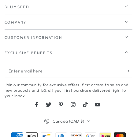
BLUMSEED
COMPANY
CUSTOMER INFORMATION
EXCLUSIVE BENEFITS
Enter
email
Join our community for exclusive offers, first access to sales and
here
new products and 15% off your first purchase delivered right to
your inbox.
Facebook
Twitter
Pinterest
Instagram
TikTok
YouTube
Country/region
Canada (CAD $)
Payment