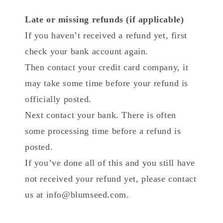
Late or missing refunds (if applicable)
If you haven’t received a refund yet, first
check your bank account again.
Then contact your credit card company, it
may take some time before your refund is
officially posted.
Next contact your bank. There is often
some processing time before a refund is
posted.
If you’ve done all of this and you still have
not received your refund yet, please contact
us at info@blumseed.com.