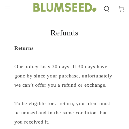
SKIP TO
CONTENT
Cart
Refunds
Returns
Our policy lasts 30 days. If 30 days have
gone by since your purchase, unfortunately
we can’t offer you a refund or exchange.
To be eligible for a return, your item must
be unused and in the same condition that
you received it.