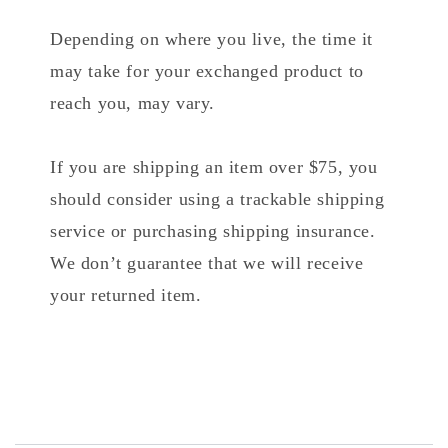
Depending on where you live, the time it
may take for your exchanged product to
reach you, may vary.
If you are shipping an item over $75, you
should consider using a trackable shipping
service or purchasing shipping insurance.
We don’t guarantee that we will receive
your returned item.