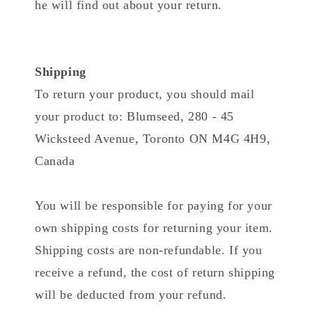
he will find out about your return.
Shipping
To return your product, you should mail
your product to: Blumseed, 280 - 45
Wicksteed Avenue, Toronto ON M4G 4H9,
Canada
You will be responsible for paying for your
own shipping costs for returning your item.
Shipping costs are non-refundable. If you
receive a refund, the cost of return shipping
will be deducted from your refund.