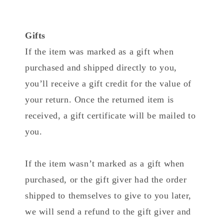
Gifts
If the item was marked as a gift when
purchased and shipped directly to you,
you’ll receive a gift credit for the value of
your return. Once the returned item is
received, a gift certificate will be mailed to
you.
If the item wasn’t marked as a gift when
purchased, or the gift giver had the order
shipped to themselves to give to you later,
we will send a refund to the gift giver and