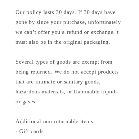
Our policy lasts 30 days. If 30 days have
gone by since your purchase, unfortunately
we can’t offer you a refund or exchange. t
must also be in the original packaging.
Several types of goods are exempt from
being returned. We do not accept products
that are intimate or sanitary goods,
hazardous materials, or flammable liquids
or gases.
Additional non-returnable items:
- Gift cards