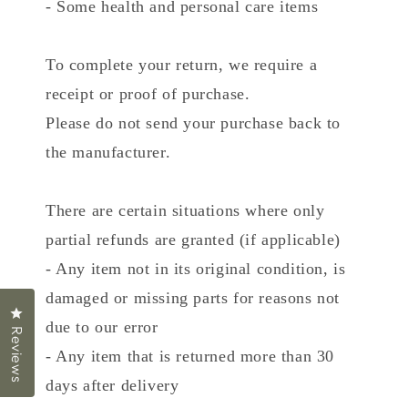
- Some health and personal care items
To complete your return, we require a
receipt or proof of purchase.
Please do not send your purchase back to
the manufacturer.
There are certain situations where only
partial refunds are granted (if applicable)
- Any item not in its original condition, is
damaged or missing parts for reasons not
Click to open the reviews dialog
due to our error
Reviews
- Any item that is returned more than 30
days after delivery