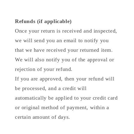
Refunds (if applicable)
Once your return is received and inspected,
we will send you an email to notify you
that we have received your returned item.
We will also notify you of the approval or
rejection of your refund.
If you are approved, then your refund will
be processed, and a credit will
automatically be applied to your credit card
or original method of payment, within a
certain amount of days.