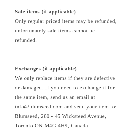
Sale items (if applicable)
Only regular priced items may be refunded,
unfortunately sale items cannot be
refunded.
Exchanges (if applicable)
We only replace items if they are defective
or damaged. If you need to exchange it for
the same item, send us an email at
info@blumseed.com and send your item to:
Blumseed, 280 - 45 Wicksteed Avenue,
Toronto ON M4G 4H9, Canada.