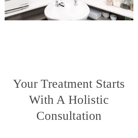
Your Treatment Starts
With A Holistic
Consultation