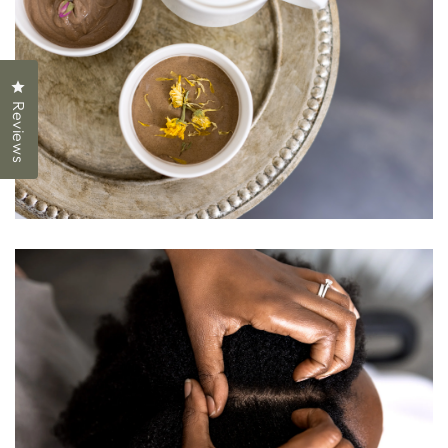
Click to open the reviews dialog
Reviews