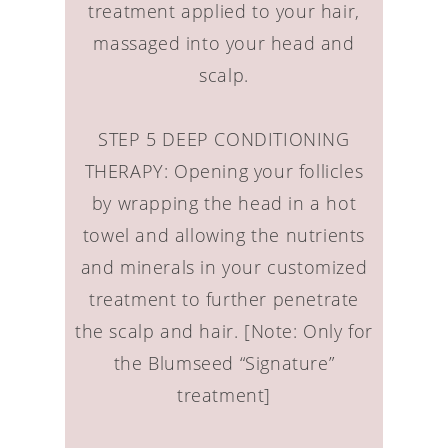
treatment applied to your hair,
massaged into your head and
scalp.
STEP 5 DEEP CONDITIONING
THERAPY: Opening your follicles
by wrapping the head in a hot
towel and allowing the nutrients
and minerals in your customized
treatment to further penetrate
the scalp and hair. [Note: Only for
the Blumseed “Signature”
treatment]