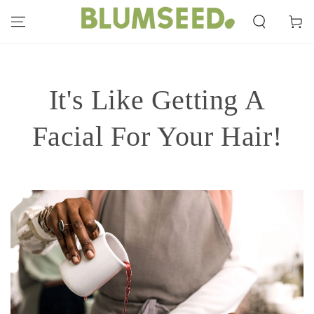
SKIP TO
CONTENT
Cart
It's Like Getting A
Facial For Your Hair!