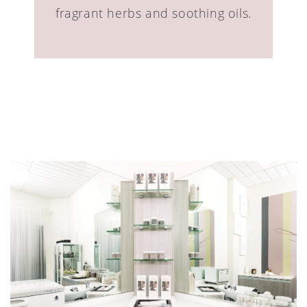
fragrant herbs and soothing oils.