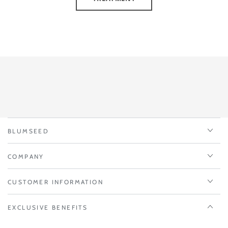
BLUMSEED
COMPANY
CUSTOMER INFORMATION
EXCLUSIVE BENEFITS