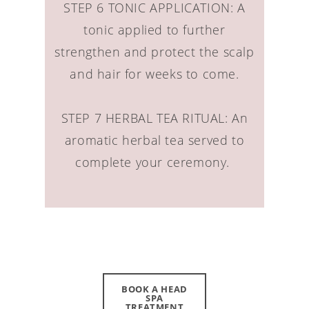
STEP 6 TONIC APPLICATION: A
tonic applied to further
strengthen and protect the scalp
and hair for weeks to come.
STEP 7 HERBAL TEA RITUAL: An
aromatic herbal tea served to
complete your ceremony.
BOOK A HEAD
SPA
TREATMENT