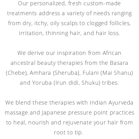
Our personalized, fresh custom-made
treatments address a variety of needs ranging
from dry, itchy, oily scalps to clogged follicles,
irritation, thinning hair, and hair loss.
We derive our inspiration from African
ancestral beauty therapies from the Basara
(Chebe), Amhara (Sheruba), Fulani (Mai Shanu)
and Yoruba (Irun didi, Shuku) tribes.
We blend these therapies with Indian Ayurveda
massage and Japanese pressure point practices
to heal, nourish and rejuvenate your hair from
root to tip.