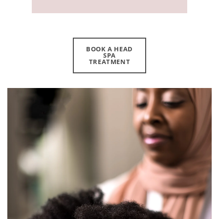
BOOK A HEAD
SPA
TREATMENT