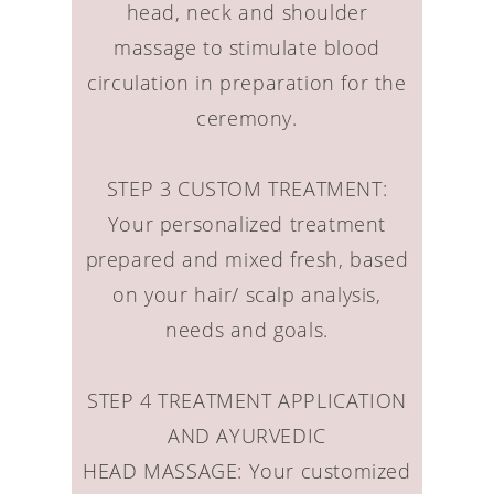
head, neck and shoulder
massage to stimulate blood
circulation in preparation for the
ceremony.
STEP 3 CUSTOM TREATMENT:
Your personalized treatment
prepared and mixed fresh, based
on your hair/ scalp analysis,
needs and goals.
STEP 4 TREATMENT APPLICATION
AND AYURVEDIC
HEAD MASSAGE: Your customized