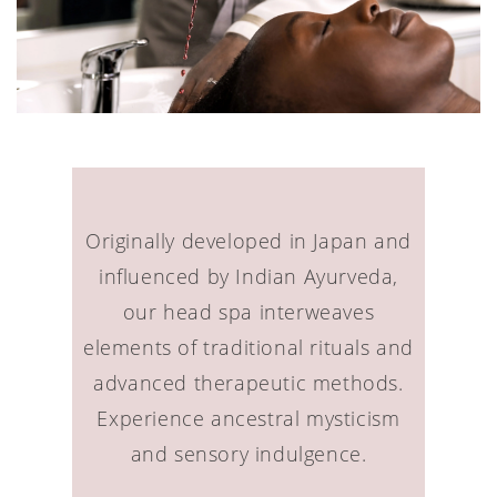
Originally developed in Japan and
influenced by Indian Ayurveda,
our head spa interweaves
elements of traditional rituals and
advanced therapeutic methods.
Experience ancestral mysticism
and sensory indulgence.