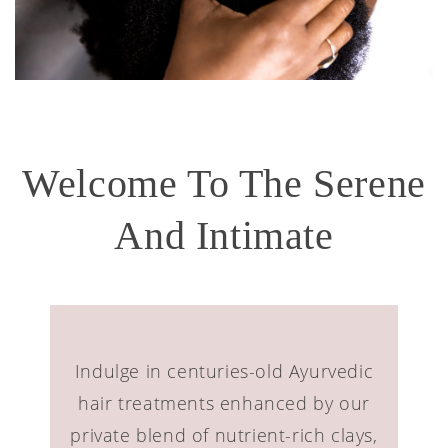
Welcome To The Serene
And Intimate
Indulge in centuries-old Ayurvedic
hair treatments enhanced by our
private blend of nutrient-rich clays,