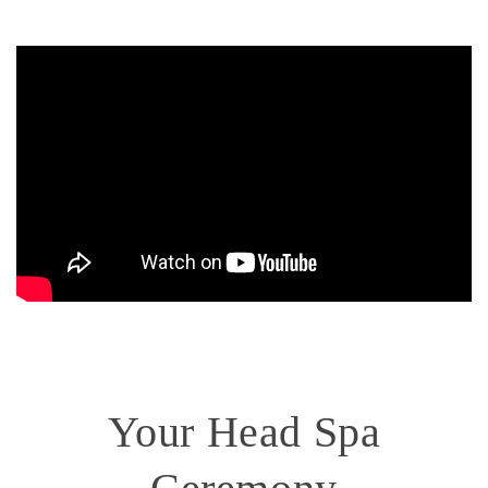
Your Head Spa