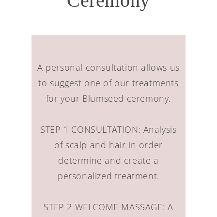
Ceremony
A personal consultation allows us
to suggest one of our treatments
for your Blumseed ceremony.
STEP 1 CONSULTATION: Analysis
of scalp and hair in order
determine and create a
personalized treatment.
STEP 2 WELCOME MASSAGE: A