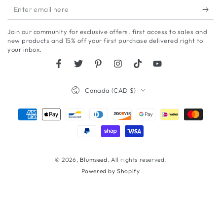
Enter
email
Join our community for exclusive offers, first access to sales and
here
new products and 15% off your first purchase delivered right to
your inbox.
Facebook
Twitter
Pinterest
Instagram
TikTok
YouTube
Country/region
Canada (CAD $)
Payment
methods
© 2026,
Blumseed
. All rights reserved.
Powered by Shopify