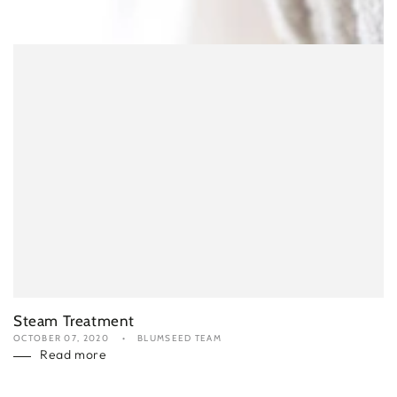
Steam Treatment
OCTOBER 07, 2020
BLUMSEED TEAM
Read more