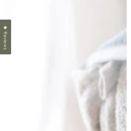
Click to open the reviews dialog
Reviews