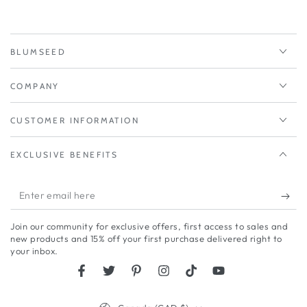
BLUMSEED
COMPANY
CUSTOMER INFORMATION
EXCLUSIVE BENEFITS
Enter
email
Join our community for exclusive offers, first access to sales and
here
new products and 15% off your first purchase delivered right to
your inbox.
Facebook
Twitter
Pinterest
Instagram
TikTok
YouTube
Country/region