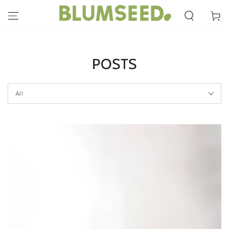
SKIP TO
CONTENT
Cart
POSTS